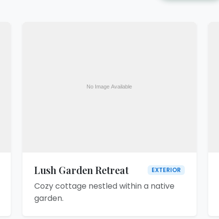
Lush Garden Retreat
EXTERIOR
Cozy cottage nestled within a native
garden.