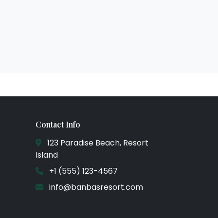
Contact Info
123 Paradise Beach, Resort
Island
+1 (555) 123-4567
info@banbasresort.com