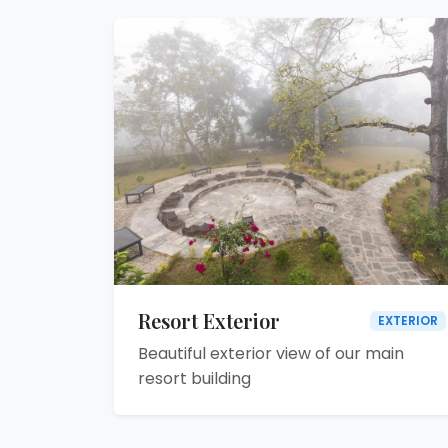
Resort Exterior
EXTERIOR
Beautiful exterior view of our main
resort building