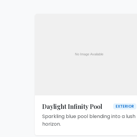
Daylight Infinity Pool
EXTERIOR
Sparkling blue pool blending into a lush
horizon.