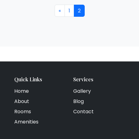
«
1
2
Quick Links
Services
Home
Gallery
About
Blog
Rooms
Contact
Amenities