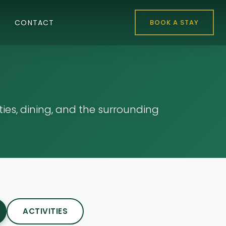
CONTACT
BOOK A STAY
es, dining, and the surrounding
ACTIVITIES