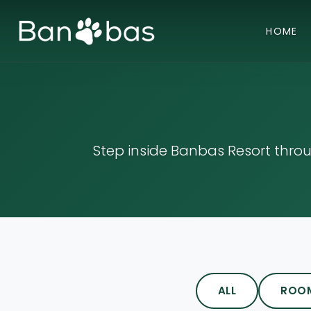
HOME
Step inside Banbas Resort thro
ALL
ROO