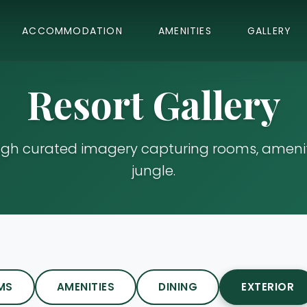
ACCOMMODATION
AMENITIES
GALLERY
Resort Gallery
ugh curated imagery capturing rooms, ameniti
jungle.
MS
AMENITIES
DINING
EXTERIOR