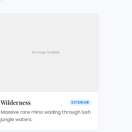
Wilderness
EXTERIOR
Massive rare rhino wading through lush
jungle waters.