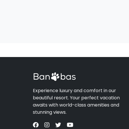
Experience luxury and comfort in our
beautiful resort. Your perfect vacation
awaits with world-class amenities and
stunning views.