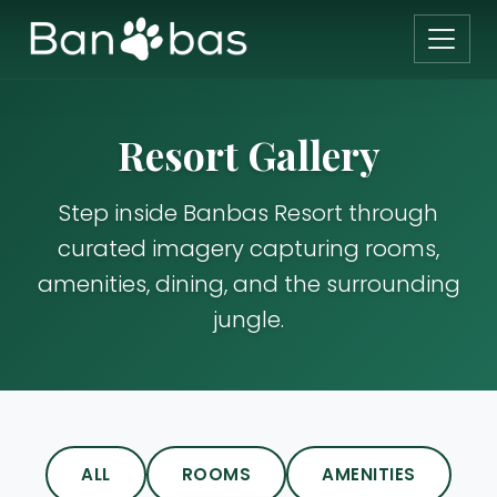
Resort Gallery
Step inside Banbas Resort through
curated imagery capturing rooms,
amenities, dining, and the surrounding
jungle.
ALL
ROOMS
AMENITIES