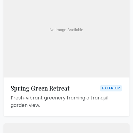
Spring Green Retreat
EXTERIOR
Fresh, vibrant greenery framing a tranquil
garden view.