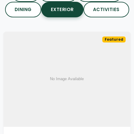
DINING
EXTERIOR
ACTIVITIES
Featured