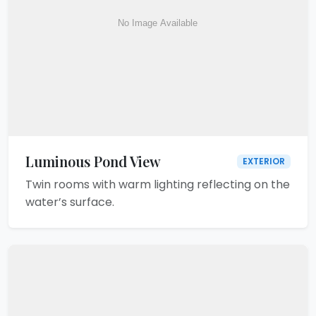
Luminous Pond View
EXTERIOR
Twin rooms with warm lighting reflecting on the
water’s surface.