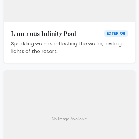
Luminous Infinity Pool
EXTERIOR
Sparkling waters reflecting the warm, inviting
lights of the resort.