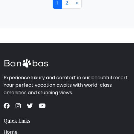
1
2
»
Experience luxury and comfort in our beautiful resort.
Your perfect vacation awaits with world-class
amenities and stunning views.
Quick Links
Home