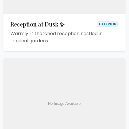
Reception at Dusk ✨
EXTERIOR
Warmly lit thatched reception nestled in
tropical gardens.