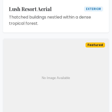
Lush Resort Aerial
EXTERIOR
Thatched buildings nestled within a dense
tropical forest.
Featured