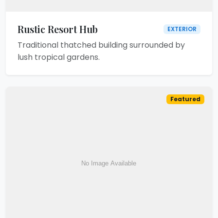
Rustic Resort Hub
EXTERIOR
Traditional thatched building surrounded by
lush tropical gardens.
Featured