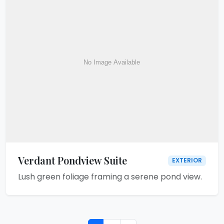
Verdant Pondview Suite
EXTERIOR
Lush green foliage framing a serene pond view.