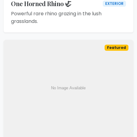
One Horned Rhino 🦏
EXTERIOR
Powerful rare rhino grazing in the lush
grasslands.
Featured