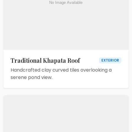
Traditional Khapata Roof
EXTERIOR
Handcrafted clay curved tiles overlooking a
serene pond view.