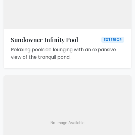
Sundowner Infinity Pool
EXTERIOR
Relaxing poolside lounging with an expansive
view of the tranquil pond.