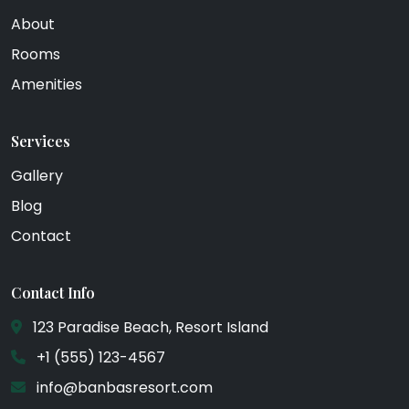
About
Rooms
Amenities
Services
Gallery
Blog
Contact
Contact Info
123 Paradise Beach, Resort Island
+1 (555) 123-4567
info@banbasresort.com