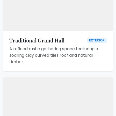
Traditional Grand Hall
EXTERIOR
A refined rustic gathering space featuring a
soaring clay curved tiles roof and natural
timber.