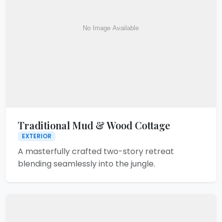
Traditional Mud & Wood Cottage
EXTERIOR
A masterfully crafted two-story retreat
blending seamlessly into the jungle.